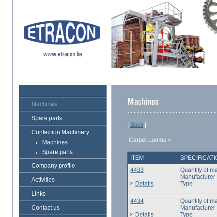
Machines
Spare parts
|
Back
|
Confection Machinery
Carpet Looms >
Machines
Spare parts
ITEM
SPECIFICAT
Company profile
4433
Quantity of m
Manufacturer
Activities
Details
Type
Links
4434
Quantity of m
Contact us
Manufacturer
Details
Type