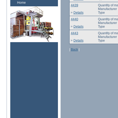
Home
4439
Quantity of m
Manufacturer
Details
Type
4440
Quantity of m
Manufacturer
Details
Type
4443
Quantity of m
Manufacturer
Details
Type
|
Back
|